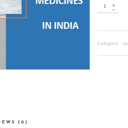
Quantity
Category:
sp
IEWS (0)