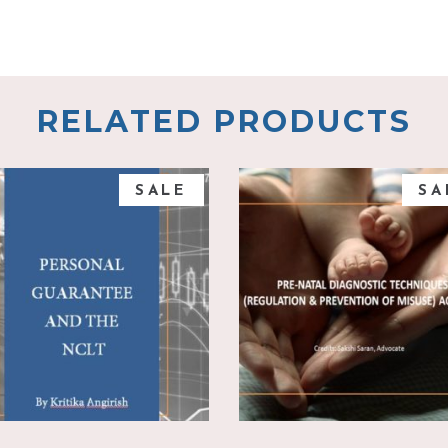
RELATED PRODUCTS
SALE
SA
add to cart
add to cart