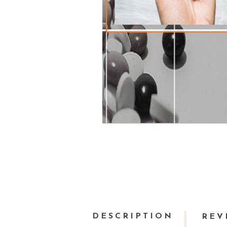
DESCRIPTION
REV