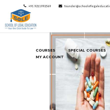
+91 9211992569
founder@schooloflegaleducati
COURSES
SPECIAL COURSES
MY ACCOUNT