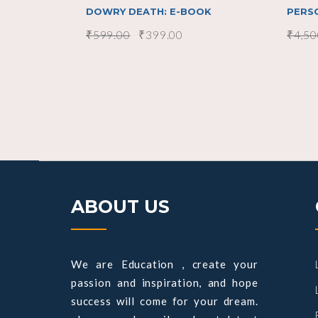
DOWRY DEATH: E-BOOK
PERS
₹
599.00
₹
399.00
₹
4,50
ABOUT US
We are Education , create your
passion and inspiration, and hope
success will come for your dream.