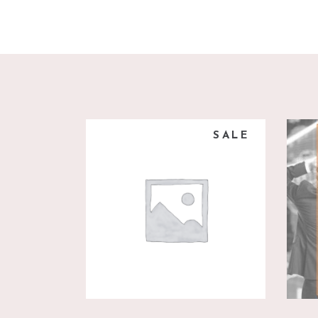
SALE
add to cart