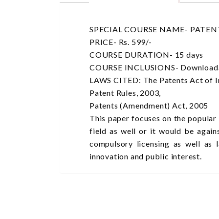
SPECIAL COURSE NAME- PATENT
PRICE- Rs. 599/-
COURSE DURATION- 15 days
COURSE INCLUSIONS- Downloadable 
LAWS CITED: The Patents Act of I
Patent Rules, 2003,
Patents (Amendment) Act, 2005
This paper focuses on the popular
field as well or it would be agai
compulsory licensing as well as 
innovation and public interest.