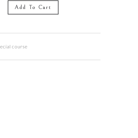
Add To Cart
ecial course