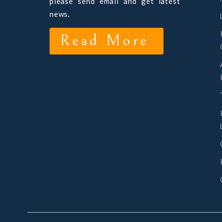
please send email and get latest
news.