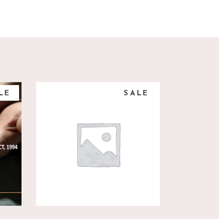
LE
SALE
add to cart