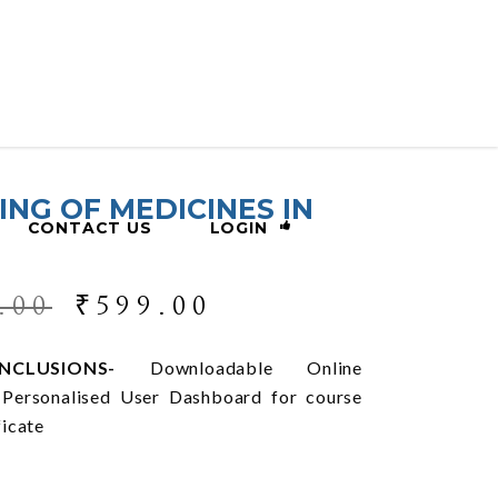
ING OF MEDICINES IN
CONTACT US
LOGIN
.00
₹
599.00
CLUSIONS-
Downloadable Online
, Personalised User Dashboard for course
ficate