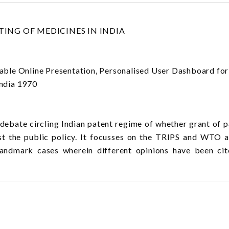
ING OF MEDICINES IN INDIA
Online Presentation, Personalised User Dashboard for co
ndia 1970
 debate circling Indian patent regime of whether grant of 
nst the public policy. It focusses on the TRIPS and WTO 
landmark cases wherein different opinions have been ci