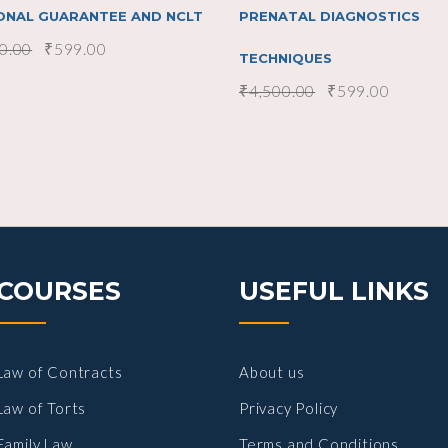
ONAL GUARANTEE AND NCLT
PRENATAL DIAGNOSTICS
0.00
₹
599.00
TECHNIQUES
₹
4,500.00
₹
599.00
COURSES
USEFUL LINKS
Law of Contracts
About us
Law of Torts
Privacy Policy
Family Law
Terms and Conditions