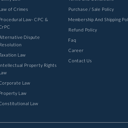
Law of Crimes
Purchase / Sale Policy
Procedural Law- CPC &
Membership And Shipping Pol
CrPC
Refund Policy
Alternative Dispute
Faq
Resolution
Career
Taxation Law
Contact Us
Intellectual Property Rights
Law
Corporate Law
Property Law
Constitutional Law