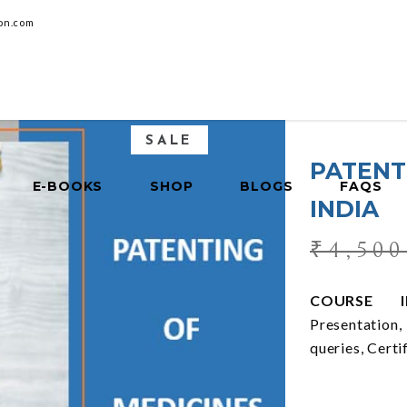
on.com
SALE
PATENT
E-BOOKS
SHOP
BLOGS
FAQS
INDIA
₹
4,500
COURSE IN
Presentation
queries, Certi