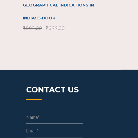
GEOGRAPHICAL INDICATIONS IN
INDIA: E-BOOK
₹
599.00
₹
399.00
CONTACT US