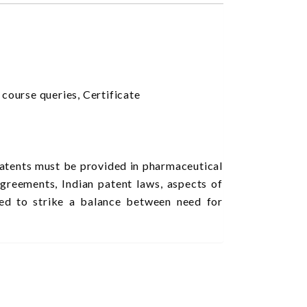
urse queries, Certificate
patents must be provided in pharmaceutical
agreements, Indian patent laws, aspects of
ted to strike a balance between need for