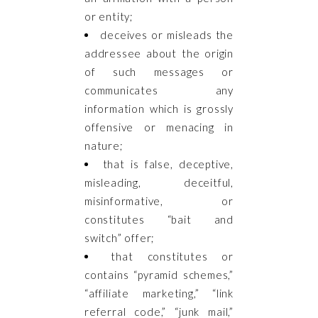
or entity;
deceives or misleads the
addressee about the origin
of such messages or
communicates any
information which is grossly
offensive or menacing in
nature;
that is false, deceptive,
misleading, deceitful,
misinformative, or
constitutes “bait and
switch” offer;
that constitutes or
contains “pyramid schemes,”
“affiliate marketing,” “link
referral code,” “junk mail,”