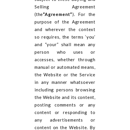
Selling Agreement
(the
“Agreement”
). For the
purpose of the Agreement
and wherever the context
so requires, the terms ‘you’
and “your” shall mean any
person who uses or
accesses, whether through
manual or automated means,
the Website or the Service
in any manner whatsoever
including persons browsing
the Website and its content,
posting comments or any
content or responding to
any advertisements or
content on the Website. By