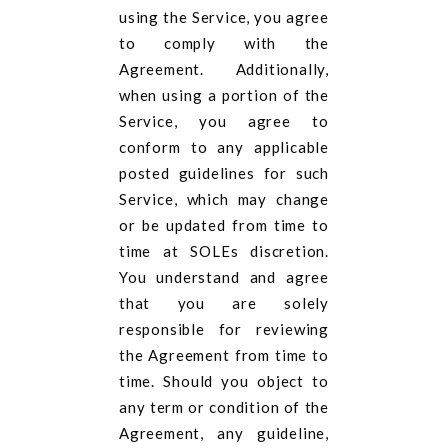
using the Service, you agree
to comply with the
Agreement. Additionally,
when using a portion of the
Service, you agree to
conform to any applicable
posted guidelines for such
Service, which may change
or be updated from time to
time at SOLEs discretion.
You understand and agree
that you are solely
responsible for reviewing
the Agreement from time to
time. Should you object to
any term or condition of the
Agreement, any guideline,