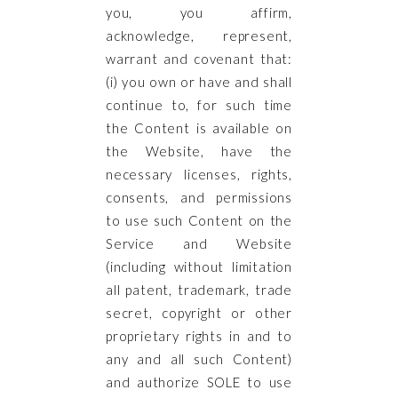
you, you affirm,
acknowledge, represent,
warrant and covenant that:
(i) you own or have and shall
continue to, for such time
the Content is available on
the Website, have the
necessary licenses, rights,
consents, and permissions
to use such Content on the
Service and Website
(including without limitation
all patent, trademark, trade
secret, copyright or other
proprietary rights in and to
any and all such Content)
and authorize SOLE to use