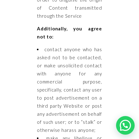
of Content transmitted
through the Service
Additionally, you agree
not to:
contact anyone who has
asked not to be contacted,
or make unsolicited contact
with anyone for any
commercial purpose,
specifically, contact any user
to post advertisement on a
third party Website or post
any advertisement on behalf
of such user; or to “stalk” or
otherwise harass anyone;
make any libellous or