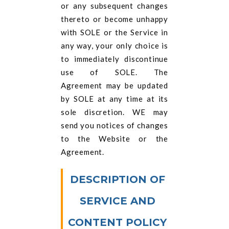
or any subsequent changes
thereto or become unhappy
with SOLE or the Service in
any way, your only choice is
to immediately discontinue
use of SOLE. The
Agreement may be updated
by SOLE at any time at its
sole discretion. WE may
send you notices of changes
to the Website or the
Agreement.
DESCRIPTION OF
SERVICE AND
CONTENT POLICY