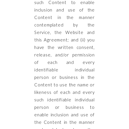
such Content to enable
inclusion and use of the
Content in the manner
contemplated by the
Service, the Website and
this Agreement; and (ii) you
have the written consent,
release, and/or permission
of each and every
identifiable individual
person or business in the
Content to use the name or
likeness of each and every
such identifiable individual
person or business to
enable inclusion and use of
the Content in the manner