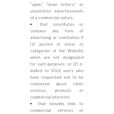
“spam,” “chain letters,” or
unsolicited advertisements
of a commercial nature;
that constitutes or
contains any form of
advertising or solicitation if
(1) posted in areas or
categories of the Website
which are not designated
for such purposes; or (2) e-
mailed to SOLE users who
have requested not to be
contacted about other
services, products or
commercial interests;
that includes links to
commercial services or