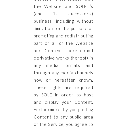
the Website and SOLE ‘s
(and its successors’)
business, including without
limitation for the purpose of
promoting and redistributing
part or all of the Website
and Content therein (and
derivative works thereof) in
any media formats and
through any media channels
now or hereafter known.
These rights are required
by SOLE in order to host
and display your Content.
Furthermore, by you posting
Content to any public area
of the Service, you agree to