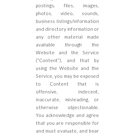
postings, files, images,
photos, video, sounds,
business listings/information
and directory information or
any other material made
available through the
Website and the Service
(“Content”), and that by
using the Website and the
Service, you may be exposed
to Content that is
offensive, indecent,
inaccurate, misleading, or
otherwise objectionable.
You acknowledge and agree
that you are responsible for
and must evaluate, and bear