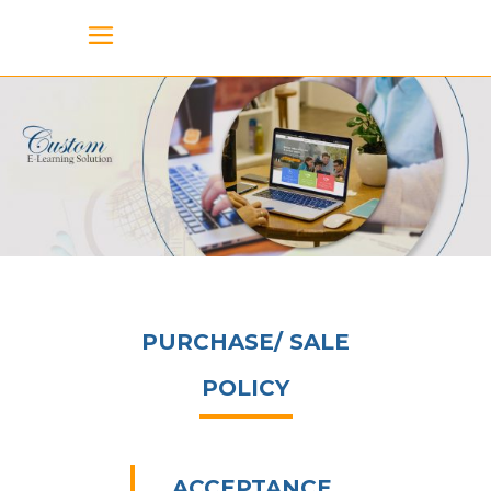
PURCHASE/ SALE
POLICY
ACCEPTANCE