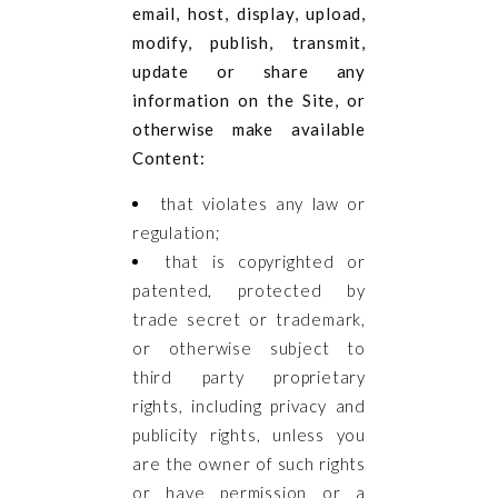
email, host, display, upload,
modify, publish, transmit,
update or share any
information on the Site, or
otherwise make available
Content:
that violates any law or
regulation;
that is copyrighted or
patented, protected by
trade secret or trademark,
or otherwise subject to
third party proprietary
rights, including privacy and
publicity rights, unless you
are the owner of such rights
or have permission or a