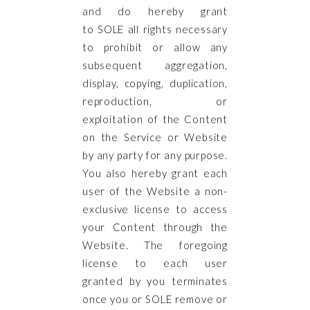
and do hereby grant
to SOLE all rights necessary
to prohibit or allow any
subsequent aggregation,
display, copying, duplication,
reproduction, or
exploitation of the Content
on the Service or Website
by any party for any purpose.
You also hereby grant each
user of the Website a non-
exclusive license to access
your Content through the
Website. The foregoing
license to each user
granted by you terminates
once you or SOLE remove or