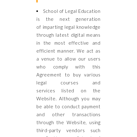
School of Legal Education
is the next generation
of imparting legal knowledge
through latest digital means
in the most effective and
efficient manner. We act as
a venue to allow our users
who comply with this
Agreement to buy various
legal courses and
services listed on the
Website. Although you may
be able to conduct payment
and other transactions
through the Website, using
third-party vendors such