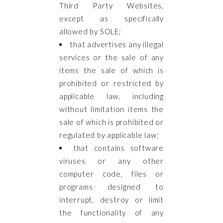
Third Party Websites,
except as specifically
allowed by SOLE;
that advertises any illegal
services or the sale of any
items the sale of which is
prohibited or restricted by
applicable law, including
without limitation items the
sale of which is prohibited or
regulated by applicable law;
that contains software
viruses or any other
computer code, files or
programs designed to
interrupt, destroy or limit
the functionality of any