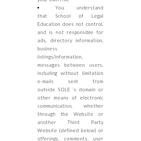
You understand
that
School of Legal
Education does not control,
and is not responsible for
ads, directory information,
business
listings/information,
messages between users,
including without limitation
e-mails sent from
outside SOLE ‘s domain or
other means of electronic
communication, whether
through the Website or
another Third Party
Website (defined below) or
offerings, comments, user