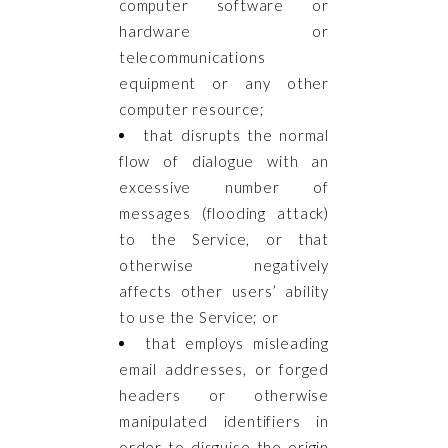
computer software or
hardware or
telecommunications
equipment or any other
computer resource;
that disrupts the normal
flow of dialogue with an
excessive number of
messages (flooding attack)
to the Service, or that
otherwise negatively
affects other users’ ability
to use the Service; or
that employs misleading
email addresses, or forged
headers or otherwise
manipulated identifiers in
order to disguise the origin