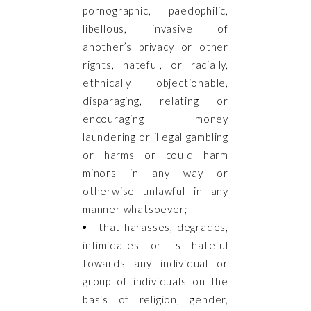
pornographic, paedophilic,
libellous, invasive of
another’s privacy or other
rights, hateful, or racially,
ethnically objectionable,
disparaging, relating or
encouraging money
laundering or illegal gambling
or harms or could harm
minors in any way or
otherwise unlawful in any
manner whatsoever;
that harasses, degrades,
intimidates or is hateful
towards any individual or
group of individuals on the
basis of religion, gender,