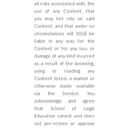
all risks associated with, the
use of any Content, that
you may not rely on said
Content, and that under no
circumstances will SOLE be
liable in any way for the
Content or for any loss or
damage of any kind incurred
as a result of the browsing,
using or reading any
Content listed, e-mailed or
otherwise made available
via the Service. You
acknowledge and agree
that School of Legal
Education cannot and does
not pre-screen or approve