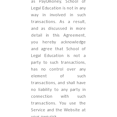
as PayUmoney, School of
Legal Education is not in any
way in involved in such
transactions. As a result,
and as discussed in more
detail in this Agreement,
you hereby acknowledge
and agree that School of
Legal Education is not a
party to such transactions,
has no control over any
element of such
transactions, and shall have
no liability to any party in
connection with such
transactions. You use the
Service and the Website at
your own risk.