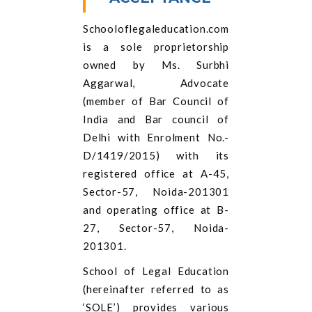
Schooloflegaleducation.com
is a sole proprietorship
owned by Ms. Surbhi
Aggarwal, Advocate
(member of Bar Council of
India and Bar council of
Delhi with Enrolment No.-
D/1419/2015) with its
registered office at A-45,
Sector-57, Noida-201301
and operating office at B-
27, Sector-57, Noida-
201301.
School of Legal Education
(hereinafter referred to as
‘SOLE’) provides various