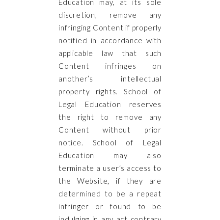
Education may, at its sole
discretion, remove any
infringing Content if properly
notified in accordance with
applicable law that such
Content infringes on
another’s intellectual
property rights. School of
Legal Education reserves
the right to remove any
Content without prior
notice. School of Legal
Education may also
terminate a user’s access to
the Website, if they are
determined to be a repeat
infringer or found to be
indulging in any act contrary