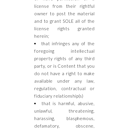
license from their rightful
owner to post the material
and to grant SOLE all of the
license rights granted
herein;
that infringes any of the
foregoing intellectual
property rights of any third
party, or is Content that you
do not have a right to make
available under any law,
regulation, contractual or
fiduciary relationship(s)
that is harmful, abusive,
unlawful, threatening,
harassing, blasphemous,
defamatory, obscene,