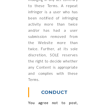
to these Terms. A repeat
infringer is a user who has
been notified of infringing
activity more than twice
and/or has had a user
submission removed from
the Website more than
twice. Further, at its sole
discretion, SOLE reserves
the right to decide whether
any Content is appropriate
and complies with these
Terms.
CONDUCT
You agree not to post,