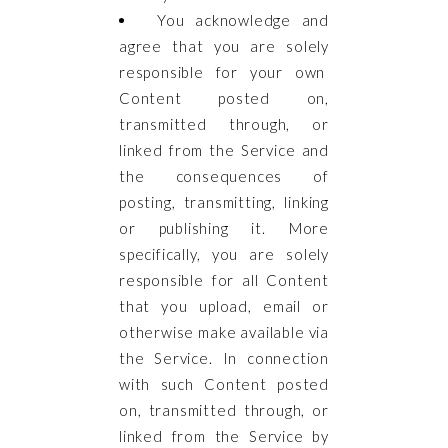
You acknowledge and
agree that you are solely
responsible for your own
Content posted on,
transmitted through, or
linked from the Service and
the consequences of
posting, transmitting, linking
or publishing it. More
specifically, you are solely
responsible for all Content
that you upload, email or
otherwise make available via
the Service. In connection
with such Content posted
on, transmitted through, or
linked from the Service by