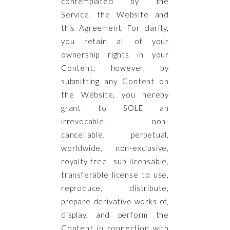
contemplated by the
Service, the Website and
this Agreement. For clarity,
you retain all of your
ownership rights in your
Content; however, by
submitting any Content on
the Website, you hereby
grant to SOLE an
irrevocable, non-
cancellable, perpetual,
worldwide, non-exclusive,
royalty-free, sub-licensable,
transferable license to use,
reproduce, distribute,
prepare derivative works of,
display, and perform the
Content in connection with