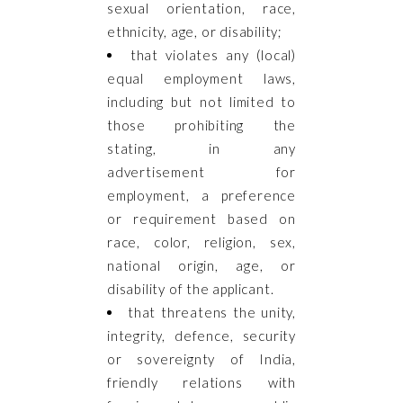
sexual orientation, race,
ethnicity, age, or disability;
that violates any (local)
equal employment laws,
including but not limited to
those prohibiting the
stating, in any
advertisement for
employment, a preference
or requirement based on
race, color, religion, sex,
national origin, age, or
disability of the applicant.
that threatens the unity,
integrity, defence, security
or sovereignty of India,
friendly relations with