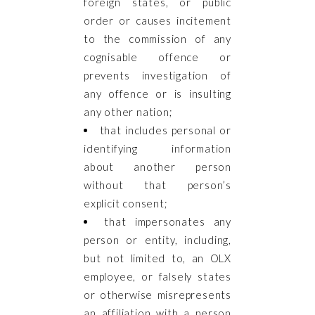
foreign states, or public
order or causes incitement
to the commission of any
cognisable offence or
prevents investigation of
any offence or is insulting
any other nation;
that includes personal or
identifying information
about another person
without that person’s
explicit consent;
that impersonates any
person or entity, including,
but not limited to, an OLX
employee, or falsely states
or otherwise misrepresents
an affiliation with a person