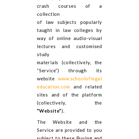
crash courses of a
collection
of law subjects popularly
taught in law colleges by
way of online audio-visual
lectures and customised
study
materials (collectively, the
“Service”) through its
website
www.schooloflegal
education.com
and related
sites and of the platform
(collectively, the
“Website”
).
The Website and the
Service are provided to you
subject to these Buying and