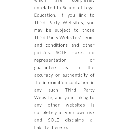
unrelated to School of Legal
Education. If you link to
Third Party Websites, you
may be subject to those
Third Party Websites’ terms
and conditions and other
policies. SOLE makes no
representation or
guarantee as to the
accuracy or authenticity of
the information contained in
any such Third Party
Website, and your linking to
any other websites is
completely at your own risk
and SOLE disclaims all
liability thereto.