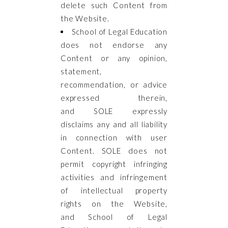
delete such Content from
the Website.
School of Legal Education
does not endorse any
Content or any opinion,
statement,
recommendation, or advice
expressed therein,
and SOLE expressly
disclaims any and all liability
in connection with user
Content. SOLE does not
permit copyright infringing
activities and infringement
of intellectual property
rights on the Website,
and School of Legal