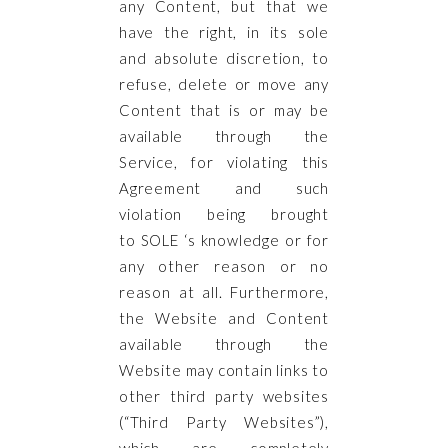
any Content, but that we
have the right, in its sole
and absolute discretion, to
refuse, delete or move any
Content that is or may be
available through the
Service, for violating this
Agreement and such
violation being brought
to SOLE ‘s knowledge or for
any other reason or no
reason at all. Furthermore,
the Website and Content
available through the
Website may contain links to
other third party websites
(“Third Party Websites”),
which are completely