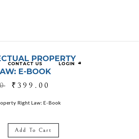
ECTUAL PROPERTY
CONTACT US
LOGIN
LAW: E-BOOK
0
₹
399.00
Property Right Law: E-Book
Add To Cart