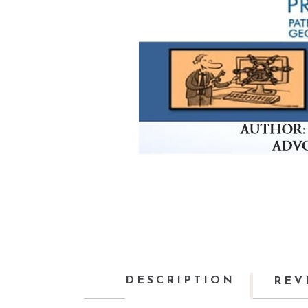
DESCRIPTION
REV