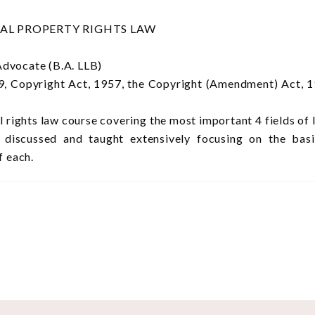
UAL PROPERTY RIGHTS LAW
Advocate (B.A. LLB)
, Copyright Act, 1957, the Copyright (Amendment) Act, 
al rights law course covering the most important 4 fields o
iscussed and taught extensively focusing on the basic 
f each.