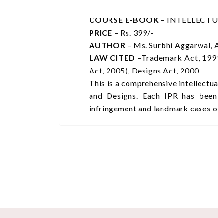
COURSE E-BOOK
– INTELLECT
PRICE
– Rs. 399/-
AUTHOR
– Ms. Surbhi Aggarwal, 
LAW CITED
–Trademark Act, 1999
Act, 2005), Designs Act, 2000
This is a comprehensive intellectu
and Designs. Each IPR has been d
infringement and landmark cases o