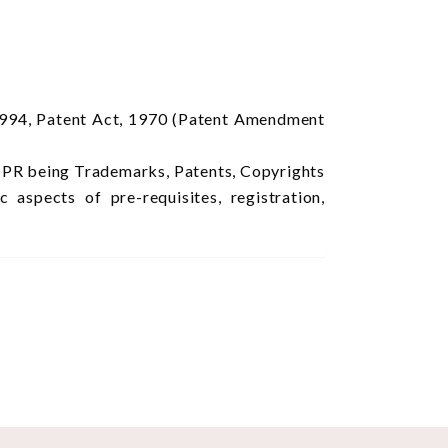
1994, Patent Act, 1970 (Patent Amendment
f IPR being Trademarks, Patents, Copyrights
aspects of pre-requisites, registration,