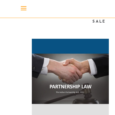
SALE
SOLD