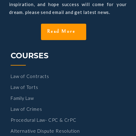
inspiration, and hope success will come for your
dream. please send email and get latest news.
COURSES
Law of Contracts
Law of Torts
Family Law
Law of Crimes
Procedural Law- CPC & CrPC
Alternative Dispute Resolution