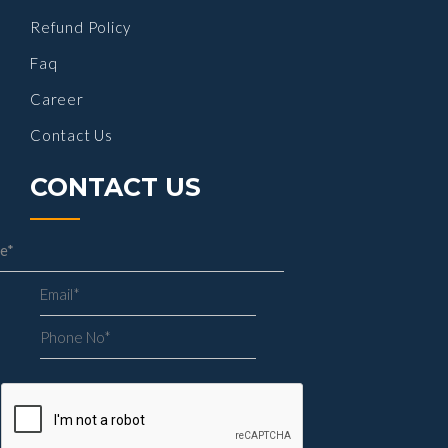
Refund Policy
Faq
Career
Contact Us
CONTACT US