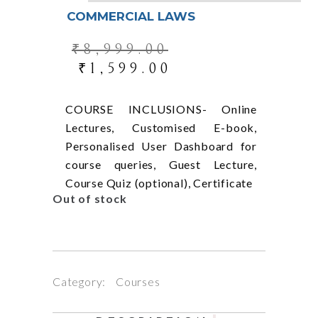
COMMERCIAL LAWS
₹
8,999.00
₹
1,599.00
COURSE INCLUSIONS- Online
Lectures, Customised E-book,
Personalised User Dashboard for
course queries, Guest Lecture,
Course Quiz (optional), Certificate
Out of stock
Category:
Courses