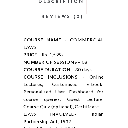
DESCRIPTION
REVIEWS (0)
COURSE NAME
– COMMERCIAL
LAWS
PRICE
– Rs. 1,599/-
NUMBER OF SESSIONS
– 08
COURSE DURATION
– 30 days
COURSE INCLUSIONS
– Online
Lectures, Customised E-book,
Personalised User Dashboard for
course queries, Guest Lecture,
Course Quiz (optional), Certificate
LAWS INVOLVED- Indian
Partnership Act, 1932