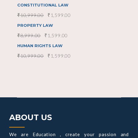
CONSTITUTIONAL LAW
₹
10,999.00
₹
1,599.00
SOLD
SALE
read more
PROPERTY LAW
₹
8,999.00
₹
1,599.00
SOLD
SALE
read more
HUMAN RIGHTS LAW
₹
10,999.00
₹
1,599.00
ABOUT US
We are Education , create your passion and