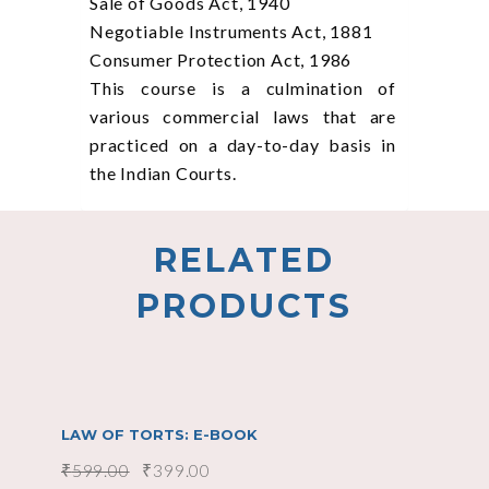
Sale of Goods Act, 1940
Negotiable Instruments Act, 1881
Consumer Protection Act, 1986
This course is a culmination of
various commercial laws that are
practiced on a day-to-day basis in
the Indian Courts.
RELATED
PRODUCTS
SALE
add to cart
LAW OF TORTS: E-BOOK
₹
599.00
₹
399.00
SALE
add to cart