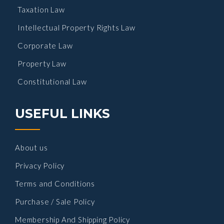
Taxation Law
Intellectual Property Rights Law
Corporate Law
Property Law
Constitutional Law
USEFUL LINKS
About us
Privacy Policy
Terms and Conditions
Purchase / Sale Policy
Membership And Shipping Policy