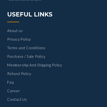
USEFUL LINKS
About us
Privacy Policy
Terms and Conditions
Purchase / Sale Policy
Membership And Shipping Policy
Refund Policy
Faq
Career
Contact Us