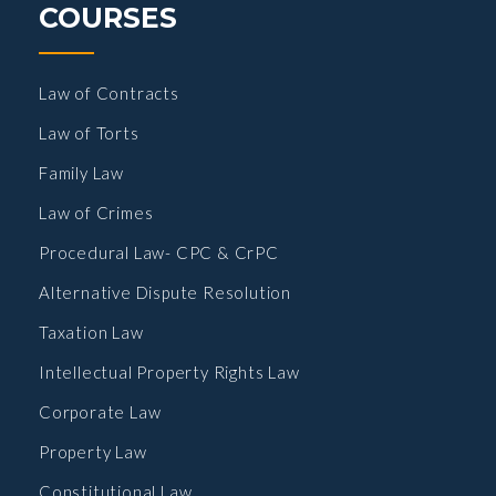
COURSES
Law of Contracts
Law of Torts
Family Law
Law of Crimes
Procedural Law- CPC & CrPC
Alternative Dispute Resolution
Taxation Law
Intellectual Property Rights Law
Corporate Law
Property Law
Constitutional Law