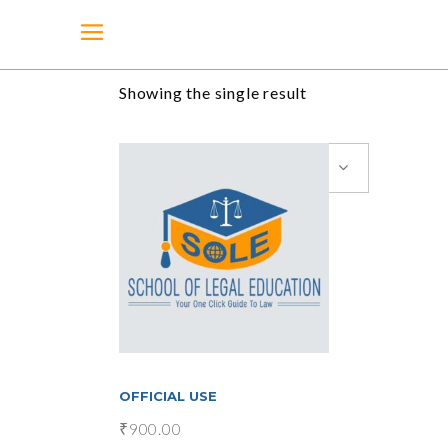
Showing the single result
Default sorting
add to cart
OFFICIAL USE
₹
900.00