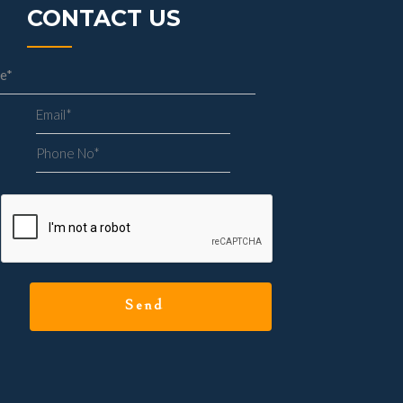
CONTACT US