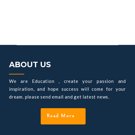
ABOUT US
We are Education , create your passion and
inspiration, and hope success will come for your
dream. please send email and get latest news.